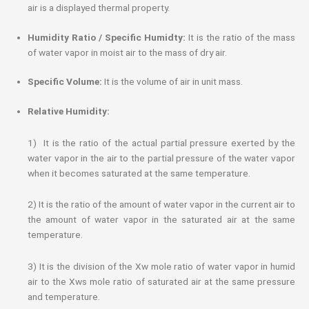
air is a displayed thermal property.
Humidity Ratio / Specific Humidty:
It is the ratio of the mass
of water vapor in moist air to the mass of dry air.
Specific Volume:
It is the volume of air in unit mass.
Relative Humidity:
1) It is the ratio of the actual partial pressure exerted by the
water vapor in the air to the partial pressure of the water vapor
when it becomes saturated at the same temperature.
2) It is the ratio of the amount of water vapor in the current air to
the amount of water vapor in the saturated air at the same
temperature.
3) It is the division of the Xw mole ratio of water vapor in humid
air to the Xws mole ratio of saturated air at the same pressure
and temperature.