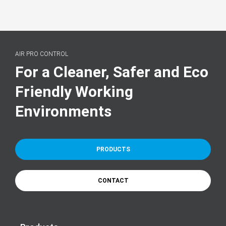
AIR PRO CONTROL
For a Cleaner, Safer and Eco
Friendly Working
Environments
PRODUCTS
CONTACT