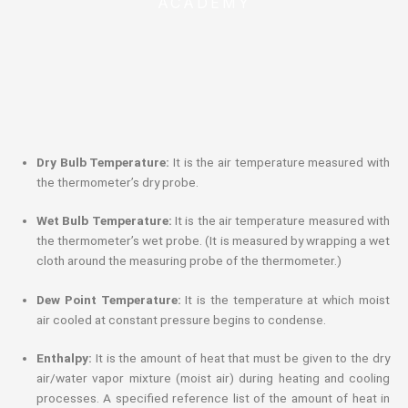
ACADEMY
Dry Bulb Temperature:
It is the air temperature measured with
the thermometer’s dry probe.
Wet Bulb Temperature:
It is the air temperature measured with
the thermometer’s wet probe. (It is measured by wrapping a wet
cloth around the measuring probe of the thermometer.)
Dew Point Temperature:
It is the temperature at which moist
air cooled at constant pressure begins to condense.
Enthalpy:
It is the amount of heat that must be given to the dry
air/water vapor mixture (moist air) during heating and cooling
processes. A specified reference list of the amount of heat in