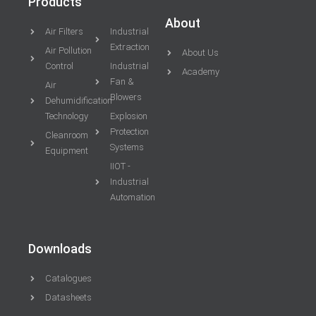
Products
About
Air Filters
Industrial
Extraction
Air Pollution
About Us
Control
Industrial
Academy
Fan &
Air
Blowers
Dehumidification
Technology
Explosion
Protection
Cleanroom
Systems
Equipment
IIOT -
Industrial
Automation
Downloads
Catalogues
Datasheets