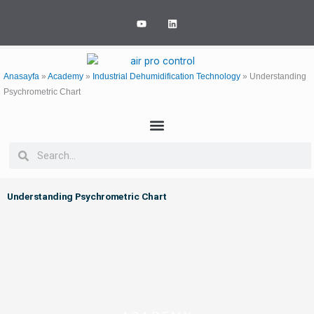
Skip
Y
L
to
o
i
u
n
content
t
k
u
e
b
d
e
i
Anasayfa
»
Academy
»
Industrial Dehumidification Technology
»
Understanding
n
Psychrometric Chart
Search
Search
Understanding Psychrometric Chart