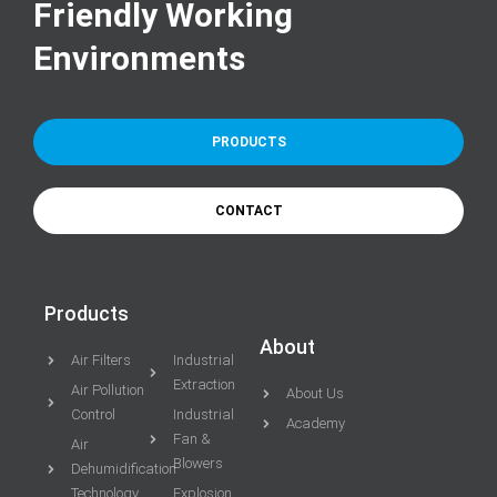
Friendly Working
Environments
PRODUCTS
CONTACT
Products
About
Air Filters
Industrial
Extraction
Air Pollution
About Us
Control
Industrial
Academy
Fan &
Air
Blowers
Dehumidification
Technology
Explosion