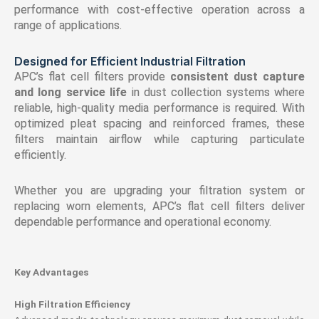
performance with cost-effective operation across a
range of applications.
Designed for Efficient Industrial Filtration
APC’s flat cell filters provide
consistent dust capture
and long service life
in dust collection systems where
reliable, high-quality media performance is required. With
optimized pleat spacing and reinforced frames, these
filters maintain airflow while capturing particulate
efficiently.
Whether you are upgrading your filtration system or
replacing worn elements, APC’s flat cell filters deliver
dependable performance and operational economy.
Key Advantages
High Filtration Efficiency