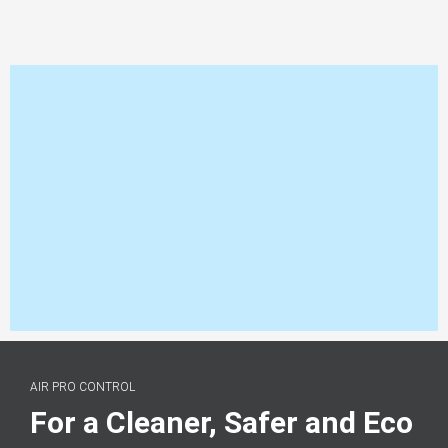
AIR PRO CONTROL
For a Cleaner, Safer and Eco