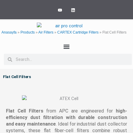
Skip
Y
L
to
o
i
u
n
content
t
k
u
e
b
d
e
i
Anasayfa
»
Products
»
Air Filters
»
CARTEX Cartridge Filters
»
Flat Cell Filters
n
Search
Search
Flat Cell Filters
Flat Cell Filters
from APC are engineered for
high-
efficiency dust filtration with durable construction
and easy maintenance
. Ideal for industrial dust collector
systems, these flat fiber-cell filters combine robust