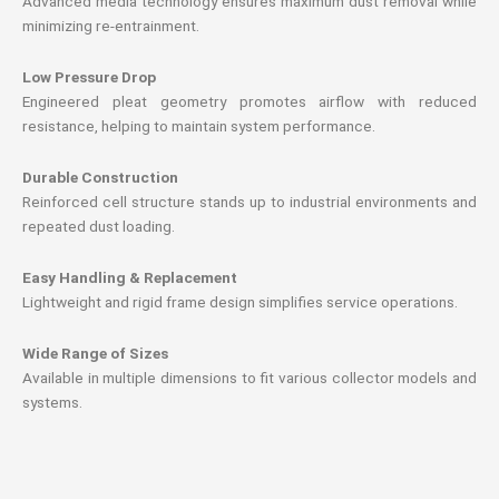
Advanced media technology ensures maximum dust removal while
minimizing re-entrainment.
Low Pressure Drop
Engineered pleat geometry promotes airflow with reduced
resistance, helping to maintain system performance.
Durable Construction
Reinforced cell structure stands up to industrial environments and
repeated dust loading.
Easy Handling & Replacement
Lightweight and rigid frame design simplifies service operations.
Wide Range of Sizes
Available in multiple dimensions to fit various collector models and
systems.