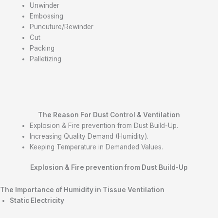
Unwinder
Embossing
Puncuture/Rewinder
Cut
Packing
Palletizing
The Reason For Dust Control &
Ventilation
Explosion & Fire prevention from Dust Build-Up.
Increasing Quality Demand (Humidity).
Keeping Temperature in Demanded Values.
Explosion & Fire
prevention from Dust Build-Up
The Importance of Humidity in Tissue
Ventilation
Static Electricity