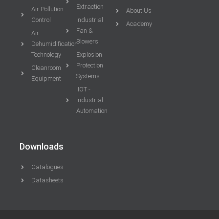
Extraction
Air Pollution
About Us
Control
Industrial
Academy
Fan &
Air
Blowers
Dehumidification
Technology
Explosion
Protection
Cleanroom
Systems
Equipment
IIOT -
Industrial
Automation
Downloads
Catalogues
Datasheets