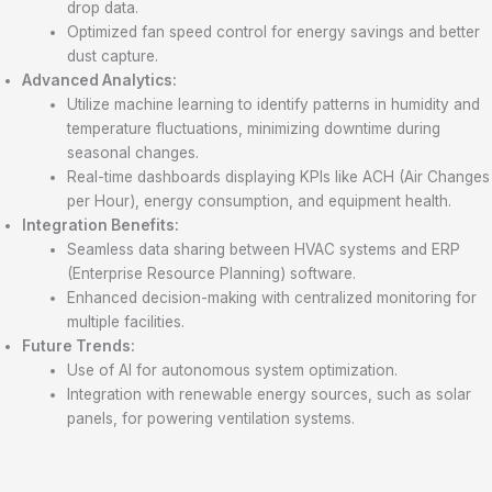
drop data.
Optimized fan speed control for energy savings and better
dust capture.
Advanced Analytics:
Utilize machine learning to identify patterns in humidity and
temperature fluctuations, minimizing downtime during
seasonal changes.
Real-time dashboards displaying KPIs like ACH (Air Changes
per Hour), energy consumption, and equipment health.
Integration Benefits:
Seamless data sharing between HVAC systems and ERP
(Enterprise Resource Planning) software.
Enhanced decision-making with centralized monitoring for
multiple facilities.
Future Trends:
Use of AI for autonomous system optimization.
Integration with renewable energy sources, such as solar
panels, for powering ventilation systems.