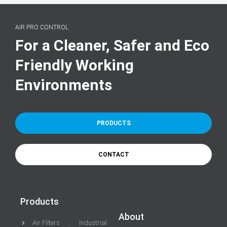
AIR PRO CONTROL
For a Cleaner, Safer and Eco
Friendly Working
Environments
PRODUCTS
CONTACT
Products
About
Air Filters
Industrial