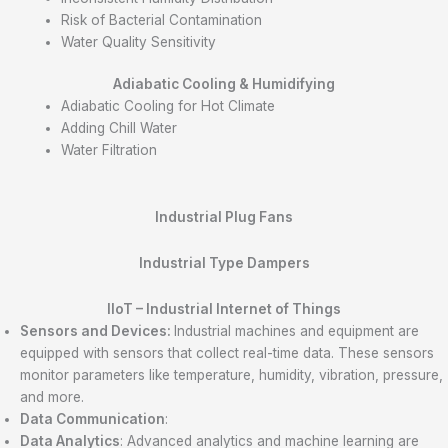
Risk of Bacterial Contamination
Water Quality Sensitivity
Adiabatic Cooling & Humidifying
Adiabatic Cooling for Hot Climate
Adding Chill Water
Water Filtration
Industrial Plug Fans
Industrial Type Dampers
IIoT –
Industrial Internet of Things
Sensors and Devices:
Industrial machines and equipment are
equipped with sensors that collect real-time data. These sensors
monitor parameters like temperature, humidity, vibration, pressure,
and more.
Data Communication
:
Data Analytics
: Advanced analytics and machine learning are