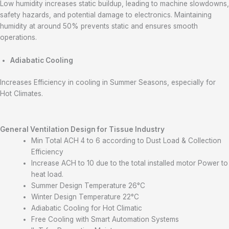
Low humidity increases static buildup, leading to machine slowdowns,
safety hazards, and potential damage to electronics. Maintaining
humidity at around 50% prevents static and ensures smooth
operations.
Adiabatic Cooling
Increases Efficiency in cooling in Summer Seasons, especially for
Hot Climates.
General Ventilation Design
for Tissue Industry
Min Total ACH 4 to 6 according to Dust Load & Collection
Efficiency
Increase ACH to 10 due to the total installed motor Power to
heat load.
Summer Design Temperature 26°C
Winter Design Temperature 22°C
Adiabatic Cooling for Hot Climatic
Free Cooling with Smart Automation Systems