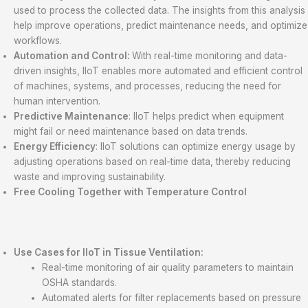
used to process the collected data. The insights from this analysis
help improve operations, predict maintenance needs, and optimize
workflows.
Automation and Control:
With real-time monitoring and data-
driven insights, IIoT enables more automated and efficient control
of machines, systems, and processes, reducing the need for
human intervention.
Predictive Maintenance
: IIoT helps predict when equipment
might fail or need maintenance based on data trends.
Energy Efficiency
: IIoT solutions can optimize energy usage by
adjusting operations based on real-time data, thereby reducing
waste and improving sustainability.
Free Cooling Together with Temperature Control
Use Cases for IIoT in Tissue Ventilation:
Real-time monitoring of air quality parameters to maintain
OSHA standards.
Automated alerts for filter replacements based on pressure