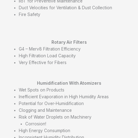
IIoT for Preventive Maintenance
Duct Velocities for Ventilation & Dust Collection
Fire Safety
Rotary Air Filters
G4 – Merv8 Filtration Efficiency
High Filtration Load Capacity
Very Effective for Fibers
Humidification With A
tomizers
Wet Spots on Products
Inefficient Evaporation in High Humidity Areas
Potential for Over-Humidification
Clogging and Maintenance
Risk of Water Droplets on Machinery
Corrosion!
High Energy Consumption
Inconsistent Humidity Distribution