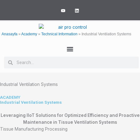
Skip
Y
L
to
o
i
u
n
content
t
k
u
e
b
d
e
i
Anasayfa
»
Academy
»
Technical Information
»
Industrial Ventilation Systems
n
Search
Search
Industrial Ventilation Systems
ACADEMY
Industrial Ventilation Systems
Leveraging IIoT Solutions for Optimized Efficiency and Proactive
Maintenance in Tissue Ventilation Systems
Tissue Manufacturing Processing